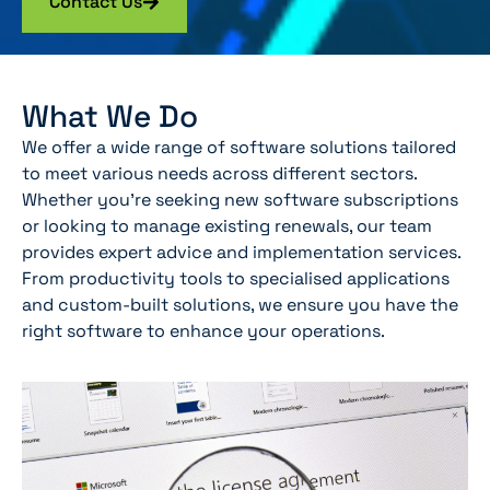
Contact Us
What We Do
We offer a wide range of software solutions tailored
to meet various needs across different sectors.
Whether you’re seeking new software subscriptions
or looking to manage existing renewals, our team
provides expert advice and implementation services.
From productivity tools to specialised applications
and custom-built solutions, we ensure you have the
right software to enhance your operations.