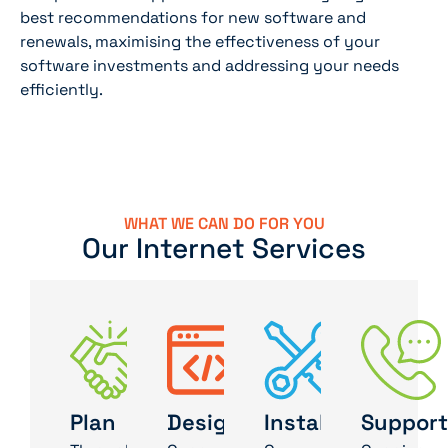
best recommendations for new software and
renewals, maximising the effectiveness of your
software investments and addressing your needs
efficiently.
WHAT WE CAN DO FOR YOU
Our Internet Services
Plan
Design
Install
Support