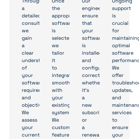
Through
Once
Our
Ongoing
a
the
engineers
support
detailed
appropriate
ensure
is
consultation,
software
that
crucial
we
is
your
for
gain
selected,
software
maintainin
a
we
is
optimal
clear
tailor
installed
software
understanding
it
and
performanc
of
to
configured
We
your
integrate
correctly,
offer
software
smoothly
whether
troublesho
requirements
with
it’s
updates,
and
your
a
and
objectives.
existing
new
maintenan
We
systems.
subscription
services
assess
We
or
to
your
customise
a
ensure
current
features
renewal
your