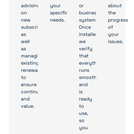
advising
your
or
about
on
specific
business’s
the
new
needs.
systems.
progress
subscriptions
Once
of
as
installed,
your
well
we
issues.
as
verify
managing
that
existing
everything
renewals
runs
to
smoothly
ensure
and
continuity
is
and
ready
value.
to
use,
so
you