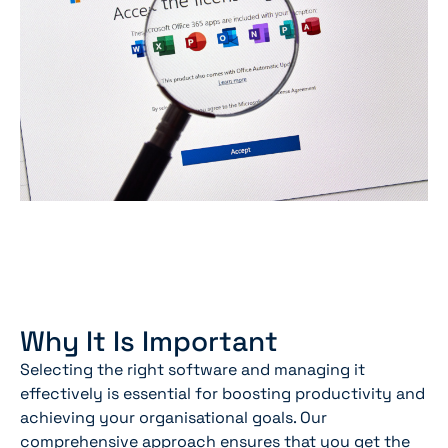
Why It Is Important
Selecting the right software and managing it
effectively is essential for boosting productivity and
achieving your organisational goals. Our
comprehensive approach ensures that you get the