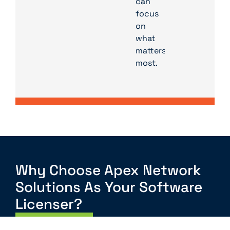
can
focus
on
what
matters
most.
Why Choose Apex Network
Solutions As Your Software
Licenser?
Contact Us