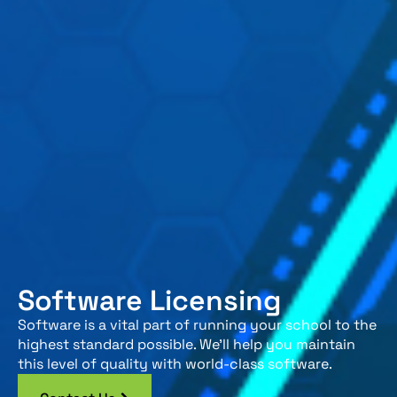
Software Licensing
Software is a vital part of running your school to the
highest standard possible. We’ll help you maintain
this level of quality with world-class software.