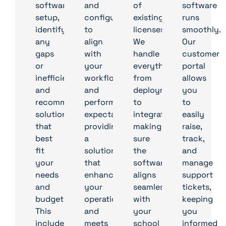
software
and
of
software
setup,
configurations
existing
runs
identify
to
licenses.
smoothly.
any
align
We
Our
gaps
with
handle
customer
or
your
everything
portal
inefficiencies,
workflows
from
allows
and
and
deployment
you
recommend
performance
to
to
solutions
expectations,
integration,
easily
that
providing
making
raise,
best
a
sure
track,
fit
solution
the
and
your
that
software
manage
needs
enhances
aligns
support
and
your
seamlessly
tickets,
budget.
operations
with
keeping
This
and
your
you
includes
meets
school
informed