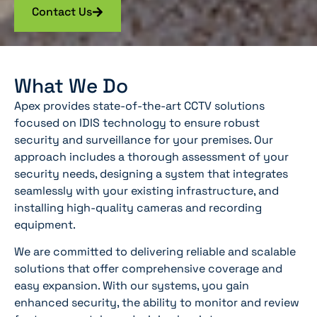
Contact Us
What We Do
Apex provides state-of-the-art CCTV solutions
focused on IDIS technology to ensure robust
security and surveillance for your premises. Our
approach includes a thorough assessment of your
security needs, designing a system that integrates
seamlessly with your existing infrastructure, and
installing high-quality cameras and recording
equipment.
We are committed to delivering reliable and scalable
solutions that offer comprehensive coverage and
easy expansion. With our systems, you gain
enhanced security, the ability to monitor and review