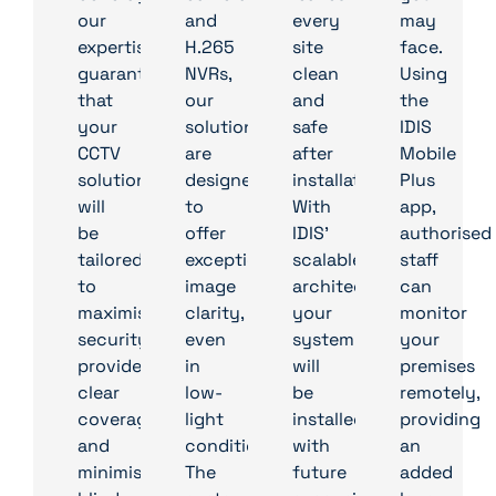
our
and
every
may
expertise
H.265
site
face.
guarantees
NVRs,
clean
Using
that
our
and
the
your
solutions
safe
IDIS
CCTV
are
after
Mobile
solution
designed
installation.
Plus
will
to
With
app,
be
offer
IDIS’
authorised
tailored
exceptional
scalable
staff
to
image
architecture,
can
maximise
clarity,
your
monitor
security,
even
system
your
provide
in
will
premises
clear
low-
be
remotely,
coverage,
light
installed
providing
and
conditions.
with
an
minimise
The
future
added