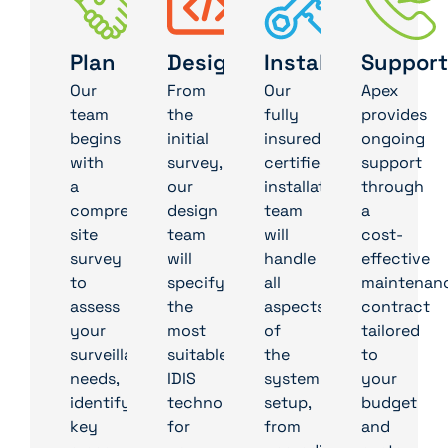
Plan
Design
Install
Support
Our
From
Our
Apex
team
the
fully
provides
begins
initial
insured,
ongoing
with
survey,
certified
support
a
our
installation
through
comprehensive
design
team
a
site
team
will
cost-
survey
will
handle
effective
to
specify
all
maintenan
assess
the
aspects
contract
your
most
of
tailored
surveillance
suitable
the
to
needs,
IDIS
system
your
identifying
technologies
setup,
budget
key
for
from
and