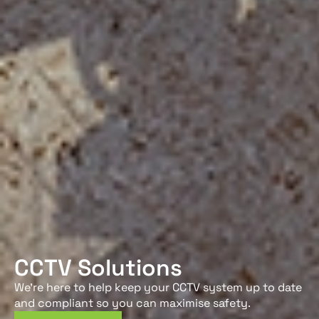
CCTV Solutions
We’re here to help keep your CCTV system up to date
and compliant so you can maximise safety.