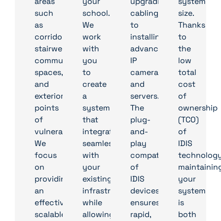
areas
your
upgrading
system
such
school.
cabling
size.
as
We
to
Thanks
corridors,
work
installing
to
stairwells,
with
advanced
the
communal
you
IP
low
spaces,
to
cameras
total
and
create
and
cost
exterior
a
servers.
of
points
system
The
ownership
of
that
plug-
(TCO)
vulnerability.
integrates
and-
of
We
seamlessly
play
IDIS
focus
with
compatibility
technology
on
your
of
maintainin
providing
existing
IDIS
your
an
infrastructure
devices
system
effective,
while
ensures
is
scalable
allowing
rapid,
both