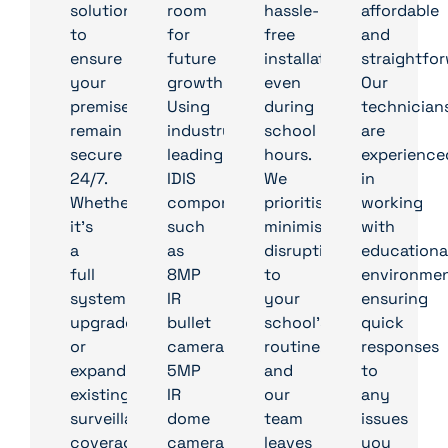
solution
room
hassle-
affordable
to
for
free
and
ensure
future
installation,
straightfor
your
growth.
even
Our
premises
Using
during
technician
remain
industry-
school
are
secure
leading
hours.
experience
24/7.
IDIS
We
in
Whether
components
prioritise
working
it’s
such
minimising
with
a
as
disruption
educationa
full
8MP
to
environmen
system
IR
your
ensuring
upgrade
bullet
school’s
quick
or
cameras,
routine,
responses
expanding
5MP
and
to
existing
IR
our
any
surveillance
dome
team
issues
coverage,
cameras,
leaves
you