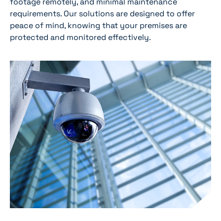
footage remotely, and minimal maintenance
requirements. Our solutions are designed to offer
peace of mind, knowing that your premises are
protected and monitored effectively.