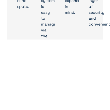
blind
system
expansion
layer
spots.
is
in
of
easy
mind.
security
to
and
manage
convenienc
via
the
IDIS
Solution
Suite
VMS,
providing
real-
time
monitoring
and
simplified
configuration
tools.