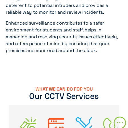
deterrent to potential intruders and provides a
reliable way to monitor and review incidents.
Enhanced surveillance contributes to a safer
environment for students and staff, helps in
managing and resolving security issues effectively,
and offers peace of mind by ensuring that your
premises are monitored around the clock.
WHAT WE CAN DO FOR YOU
Our CCTV Services