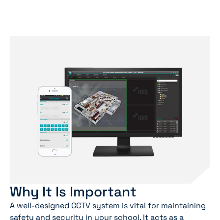
Why It Is Important
A well-designed CCTV system is vital for maintaining
safety and security in your school. It acts as a