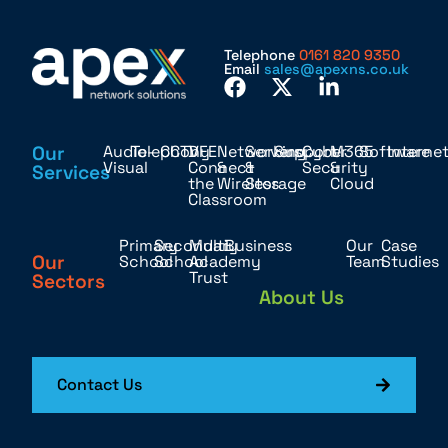
Telephone
0161 820 9350
Email
sales@apexns.co.uk
Our
Audio-
Telephony
CCTV
DFE
Networking
Servers
Support
Cyber
M365
Software
Interne
Visual
Connect
&
&
Security
&
Services
the
Wireless
Storage
Cloud
Classroom
Primary
Secondary
Multi
Business
Our
Case
Our
School
School
Academy
Team
Studies
Trust
Sectors
About Us
Contact Us