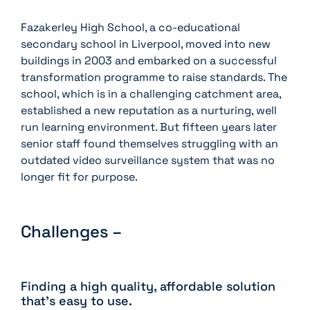
Fazakerley High School, a co-educational
secondary school in Liverpool, moved into new
buildings in 2003 and embarked on a successful
transformation programme to raise standards. The
school, which is in a challenging catchment area,
established a new reputation as a nurturing, well
run learning environment. But fifteen years later
senior staff found themselves struggling with an
outdated video surveillance system that was no
longer fit for purpose.
Challenges –
Finding a high quality, affordable solution
that’s easy to use.