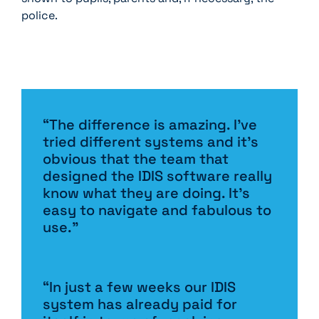
police.
“The difference is amazing. I’ve
tried different systems and it’s
obvious that the team that
designed the IDIS software really
know what they are doing. It’s
easy to navigate and fabulous to
use.”
“In just a few weeks our IDIS
system has already paid for