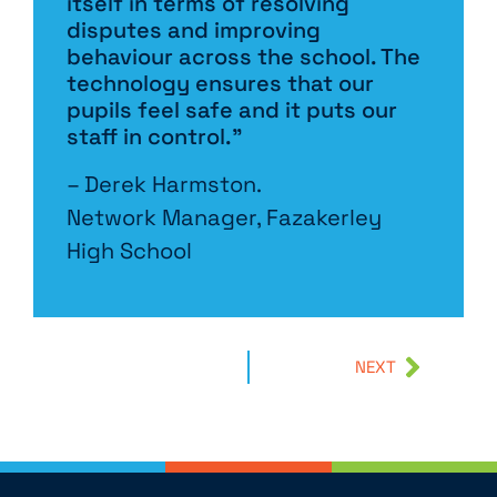
itself in terms of resolving
disputes and improving
behaviour across the school. The
technology ensures that our
pupils feel safe and it puts our
staff in control.”
– Derek Harmston.
Network Manager, Fazakerley
High School
NEXT