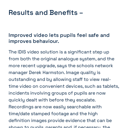
Results and Benefits –
Improved video lets pupils feel safe and
improves behaviour.
The IDIS video solution is a significant step up
from both the original analogue system, and the
more recent upgrade, says the schools network
manager Derek Harmston. Image quality is
outstanding and by allowing staff to view real-
time video on convenient devices, such as tablets,
incidents involving groups of pupils are now
quickly dealt with before they escalate.
Recordings are now easily searchable with
time/date stamped footage and the high
definition images provide evidence that can be
shown to pupils, parents and, if necessary, the