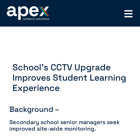
School’s CCTV Upgrade
Improves Student Learning
Experience
Background –
Secondary school senior managers seek
improved site-wide monitoring.