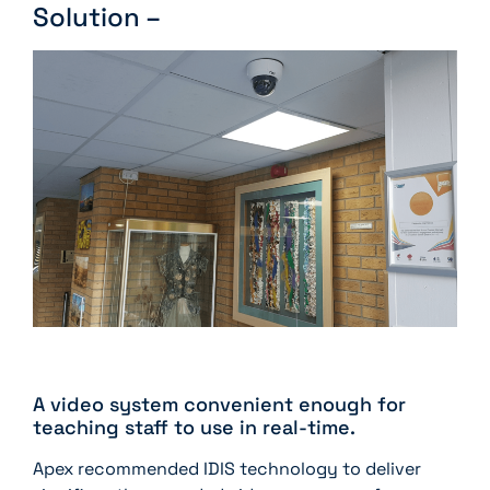
Solution –
A video system convenient enough for
teaching staff to use in real-time.
Apex recommended IDIS technology to deliver