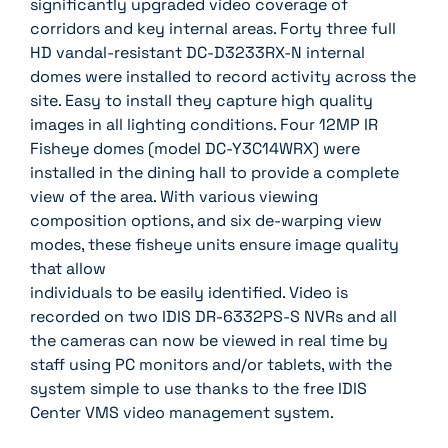
significantly upgraded video coverage of
corridors and key internal areas. Forty three full
HD vandal-resistant DC-D3233RX-N internal
domes were installed to record activity across the
site. Easy to install they capture high quality
images in all lighting conditions. Four 12MP IR
Fisheye domes (model DC-Y3C14WRX) were
installed in the dining hall to provide a complete
view of the area. With various viewing
composition options, and six de-warping view
modes, these fisheye units ensure image quality
that allow
individuals to be easily identified. Video is
recorded on two IDIS DR-6332PS-S NVRs and all
the cameras can now be viewed in real time by
staff using PC monitors and/or tablets, with the
system simple to use thanks to the free IDIS
Center VMS video management system.