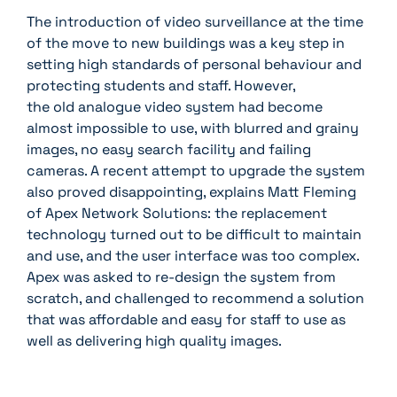
The introduction of video surveillance at the time
of the move to new buildings was a key step in
setting high standards of personal behaviour and
protecting students and staff. However,
the old analogue video system had become
almost impossible to use, with blurred and grainy
images, no easy search facility and failing
cameras. A recent attempt to upgrade the system
also proved disappointing, explains Matt Fleming
of Apex Network Solutions: the replacement
technology turned out to be difficult to maintain
and use, and the user interface was too complex.
Apex was asked to re-design the system from
scratch, and challenged to recommend a solution
that was affordable and easy for staff to use as
well as delivering high quality images.